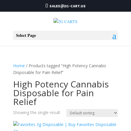
sales@2g-cart.us
Select Page
Home
/ Products tagged “High Potency Cannabis
Disposable for Pain Relief”
High Potency Cannabis
Disposable for Pain
Relief
Showing the single result