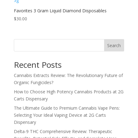
Favorites 3 Gram Liquid Diamond Disposables
$
30.00
Search
Recent Posts
Cannabis Extracts Review: The Revolutionary Future of
Organic Fungicides?
How to Choose High Potency Cannabis Products at 2G
Carts Dispensary
The Ultimate Guide to Premium Cannabis Vape Pens:
Selecting Your Ideal Vaping Device at 2G Carts
Dispensary
Delta-9 THC Comprehensive Review: Therapeutic