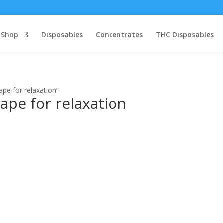
Shop
Disposables
Concentrates
THC Disposables
pe for relaxation”
ape for relaxation