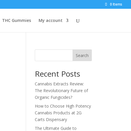
0 Items
THC Gummies
My account
Search
Recent Posts
Cannabis Extracts Review:
The Revolutionary Future of
Organic Fungicides?
How to Choose High Potency
Cannabis Products at 2G
Carts Dispensary
The Ultimate Guide to