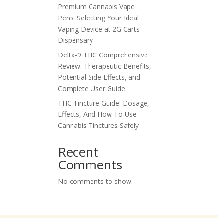
Premium Cannabis Vape
Pens: Selecting Your Ideal
Vaping Device at 2G Carts
Dispensary
Delta-9 THC Comprehensive
Review: Therapeutic Benefits,
Potential Side Effects, and
Complete User Guide
THC Tincture Guide: Dosage,
Effects, And How To Use
Cannabis Tinctures Safely
Recent
Comments
No comments to show.