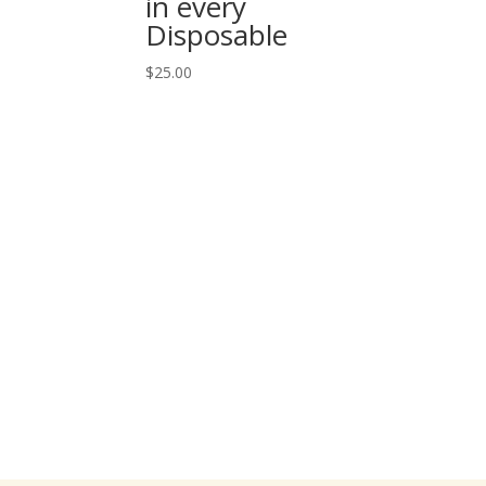
in every
Disposable
$
25.00