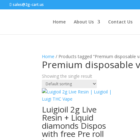
sales@2g-cart.us
Home
About Us
Contact Us
Home
/ Products tagged “Premium disposable va
Premium disposable v
Showing the single result
Luigioil 2g Live
Resin + Liquid
diamonds Dispos
with free Pre roll