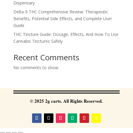
Dispensary
Delta-9 THC Comprehensive Review: Therapeutic
Benefits, Potential Side Effects, and Complete User
Guide
THC Tincture Guide: Dosage, Effects, And How To Use
Cannabis Tinctures Safely
Recent Comments
No comments to show.
© 2025 2g carts. All Rights Reserved.