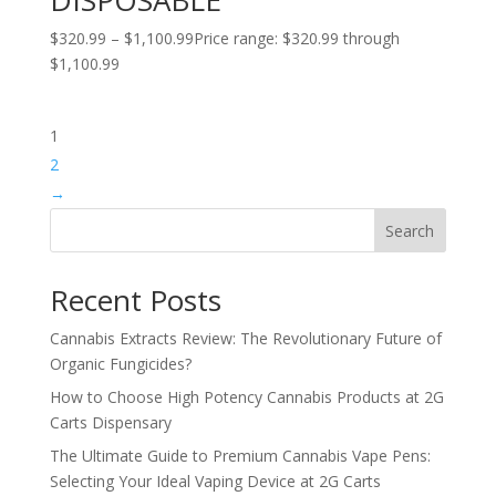
$
320.99
–
$
1,100.99
Price range: $320.99 through
$1,100.99
1
2
→
Search
Recent Posts
Cannabis Extracts Review: The Revolutionary Future of
Organic Fungicides?
How to Choose High Potency Cannabis Products at 2G
Carts Dispensary
The Ultimate Guide to Premium Cannabis Vape Pens:
Selecting Your Ideal Vaping Device at 2G Carts