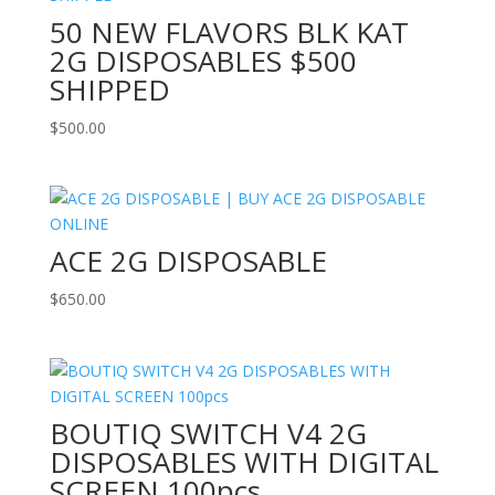
50 NEW FLAVORS BLK KAT
2G DISPOSABLES $500
SHIPPED
$
500.00
ACE 2G DISPOSABLE
$
650.00
BOUTIQ SWITCH V4 2G
DISPOSABLES WITH DIGITAL
SCREEN 100pcs