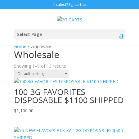
sales@2g-cart.us
Select Page
Home
/ Wholesale
Wholesale
Showing 1–9 of 13 results
100 3G FAVORITES
DISPOSABLE $1100 SHIPPED
$
1,100.00