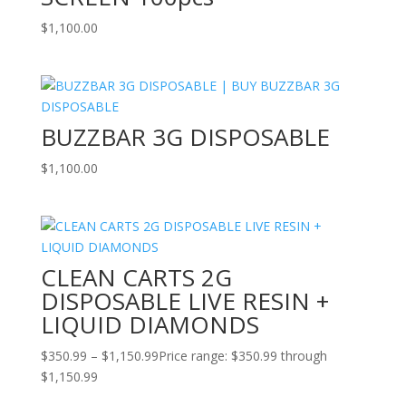
$
1,100.00
BUZZBAR 3G DISPOSABLE
$
1,100.00
CLEAN CARTS 2G
DISPOSABLE LIVE RESIN +
LIQUID DIAMONDS
$
350.99
–
$
1,150.99
Price range: $350.99 through
$1,150.99