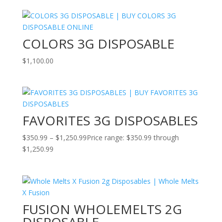
COLORS 3G DISPOSABLE
$
1,100.00
FAVORITES 3G DISPOSABLES
$
350.99
–
$
1,250.99
Price range: $350.99 through
$1,250.99
FUSION WHOLEMELTS 2G
DISPOSABLE