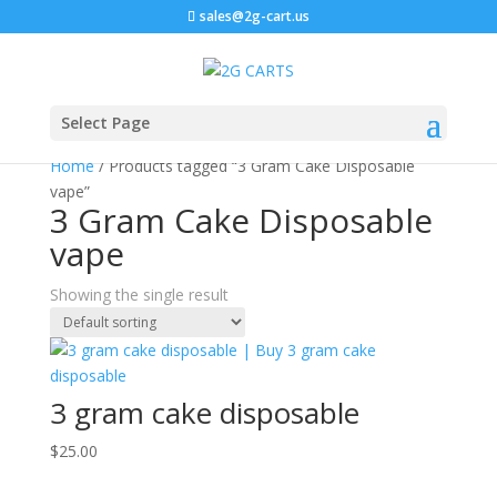
sales@2g-cart.us
Select Page
Home
/ Products tagged “3 Gram Cake Disposable
vape”
3 Gram Cake Disposable
vape
Showing the single result
3 gram cake disposable
$
25.00