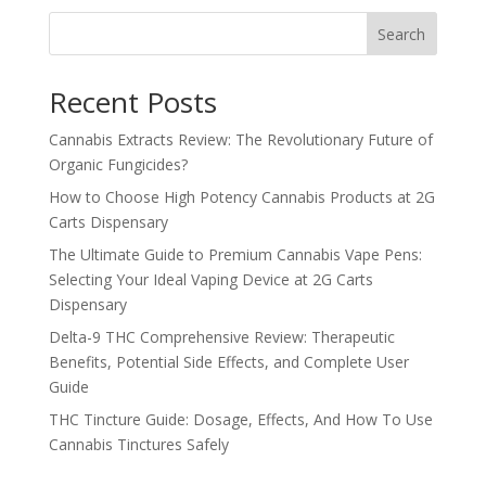
Search
Recent Posts
Cannabis Extracts Review: The Revolutionary Future of
Organic Fungicides?
How to Choose High Potency Cannabis Products at 2G
Carts Dispensary
The Ultimate Guide to Premium Cannabis Vape Pens:
Selecting Your Ideal Vaping Device at 2G Carts
Dispensary
Delta-9 THC Comprehensive Review: Therapeutic
Benefits, Potential Side Effects, and Complete User
Guide
THC Tincture Guide: Dosage, Effects, And How To Use
Cannabis Tinctures Safely