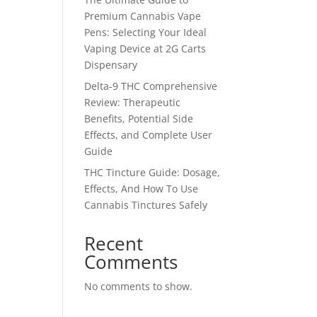
Premium Cannabis Vape
Pens: Selecting Your Ideal
Vaping Device at 2G Carts
Dispensary
Delta-9 THC Comprehensive
Review: Therapeutic
Benefits, Potential Side
Effects, and Complete User
Guide
THC Tincture Guide: Dosage,
Effects, And How To Use
Cannabis Tinctures Safely
Recent
Comments
No comments to show.