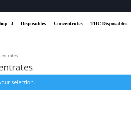
hop
Disposables
Concentrates
THC Disposables
centrates”
entrates
our selection.