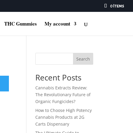
0 Items
THC Gummies
My account
Search
Recent Posts
Cannabis Extracts Review:
The Revolutionary Future of
Organic Fungicides?
How to Choose High Potency
Cannabis Products at 2G
Carts Dispensary
The Ultimate Guide to