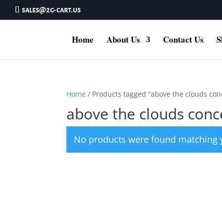
sales@2g-cart.us
Home
About Us
Contact Us
S
Home
/ Products tagged “above the clouds con
above the clouds conc
No products were found matching y