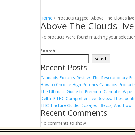
Home
/ Products tagged “Above The Clouds live 
Above The Clouds live
No products were found matching your selectio
Search
Search
Recent Posts
Cannabis Extracts Review: The Revolutionary Fut
How to Choose High Potency Cannabis Products
The Ultimate Guide to Premium Cannabis Vape Pe
Delta-9 THC Comprehensive Review: Therapeutic 
THC Tincture Guide: Dosage, Effects, And How T
Recent Comments
No comments to show.