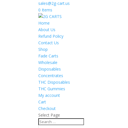
sales@2g-cart.us
0 Items
Home
About Us
Refund Policy
Contact Us
Shop
Fade Carts
Wholesale
Disposables
Concentrates
THC Disposables
THC Gummies
My account
Cart
Checkout
Select Page