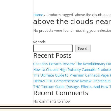
Home
/ Products tagged “above the clouds nea
above the clouds nea
No products were found matching your selectio
Search
Search
Recent Posts
Cannabis Extracts Review: The Revolutionary Fut
How to Choose High Potency Cannabis Products
The Ultimate Guide to Premium Cannabis Vape Pe
Delta-9 THC Comprehensive Review: Therapeutic 
THC Tincture Guide: Dosage, Effects, And How T
Recent Comments
No comments to show.