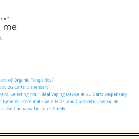
r me”
r me
n.
ure of Organic Fungicides?
 at 2G Carts Dispensary
ns: Selecting Your Ideal Vaping Device at 2G Carts Dispensary
Benefits, Potential Side Effects, and Complete User Guide
o Use Cannabis Tinctures Safely