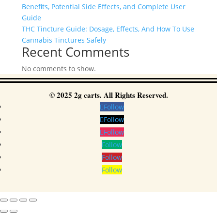
Benefits, Potential Side Effects, and Complete User
Guide
THC Tincture Guide: Dosage, Effects, And How To Use
Cannabis Tinctures Safely
Recent Comments
No comments to show.
© 2025 2g carts. All Rights Reserved.
Follow
Follow
Follow
Follow
Follow
Follow