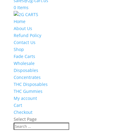
sales@2g-cart.us
0 Items
Home
About Us
Refund Policy
Contact Us
Shop
Fade Carts
Wholesale
Disposables
Concentrates
THC Disposables
THC Gummies
My account
Cart
Checkout
Select Page