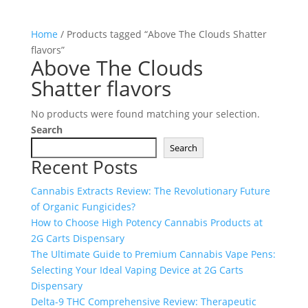
Home
/ Products tagged “Above The Clouds Shatter
flavors”
Above The Clouds
Shatter flavors
No products were found matching your selection.
Search
Search
Recent Posts
Cannabis Extracts Review: The Revolutionary Future
of Organic Fungicides?
How to Choose High Potency Cannabis Products at
2G Carts Dispensary
The Ultimate Guide to Premium Cannabis Vape Pens:
Selecting Your Ideal Vaping Device at 2G Carts
Dispensary
Delta-9 THC Comprehensive Review: Therapeutic