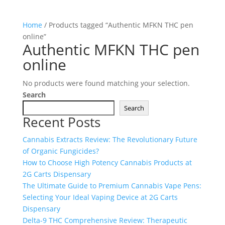
Home
/ Products tagged “Authentic MFKN THC pen
online”
Authentic MFKN THC pen
online
No products were found matching your selection.
Search
Search
Recent Posts
Cannabis Extracts Review: The Revolutionary Future
of Organic Fungicides?
How to Choose High Potency Cannabis Products at
2G Carts Dispensary
The Ultimate Guide to Premium Cannabis Vape Pens:
Selecting Your Ideal Vaping Device at 2G Carts
Dispensary
Delta-9 THC Comprehensive Review: Therapeutic