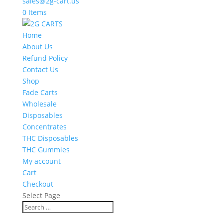
sales@2g-cart.us
0 Items
Home
About Us
Refund Policy
Contact Us
Shop
Fade Carts
Wholesale
Disposables
Concentrates
THC Disposables
THC Gummies
My account
Cart
Checkout
Select Page