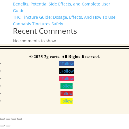
Benefits, Potential Side Effects, and Complete User
Guide
THC Tincture Guide: Dosage, Effects, And How To Use
Cannabis Tinctures Safely
Recent Comments
No comments to show.
© 2025 2g carts. All Rights Reserved.
Follow
Follow
Follow
Follow
Follow
Follow