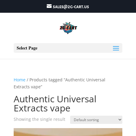
sales@2g-cart.us
Select Page
Home
/ Products tagged “Authentic Universal
Extracts vape”
Authentic Universal
Extracts vape
Showing the single result