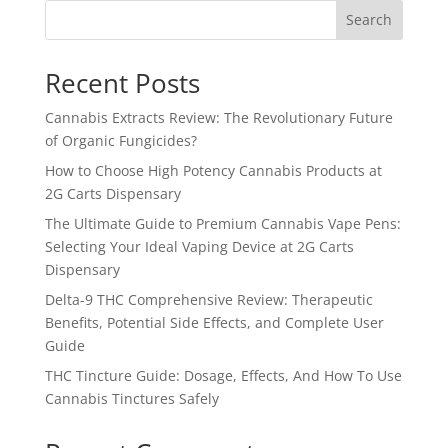
Search
Recent Posts
Cannabis Extracts Review: The Revolutionary Future
of Organic Fungicides?
How to Choose High Potency Cannabis Products at
2G Carts Dispensary
The Ultimate Guide to Premium Cannabis Vape Pens:
Selecting Your Ideal Vaping Device at 2G Carts
Dispensary
Delta-9 THC Comprehensive Review: Therapeutic
Benefits, Potential Side Effects, and Complete User
Guide
THC Tincture Guide: Dosage, Effects, And How To Use
Cannabis Tinctures Safely