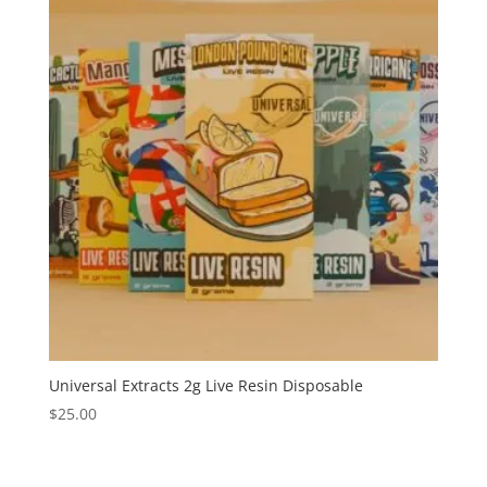
Universal Extracts 2g Live Resin Disposable
$
25.00