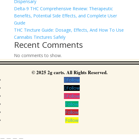
Dispensary
Delta-9 THC Comprehensive Review: Therapeutic
Benefits, Potential Side Effects, and Complete User
Guide
THC Tincture Guide: Dosage, Effects, And How To Use
Cannabis Tinctures Safely
Recent Comments
No comments to show.
© 2025 2g carts. All Rights Reserved.
Follow
Follow
Follow
Follow
Follow
Follow