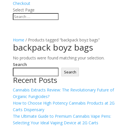
Checkout
Select Page
Home
/ Products tagged “backpack boyz bags”
backpack boyz bags
No products were found matching your selection.
Search
Search
Recent Posts
Cannabis Extracts Review: The Revolutionary Future of
Organic Fungicides?
How to Choose High Potency Cannabis Products at 2G
Carts Dispensary
The Ultimate Guide to Premium Cannabis Vape Pens:
Selecting Your Ideal Vaping Device at 2G Carts