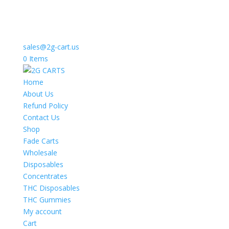
sales@2g-cart.us
0 Items
Home
About Us
Refund Policy
Contact Us
Shop
Fade Carts
Wholesale
Disposables
Concentrates
THC Disposables
THC Gummies
My account
Cart