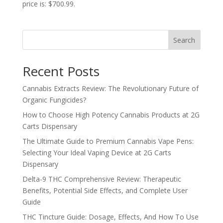
price is: $700.99.
Search
Recent Posts
Cannabis Extracts Review: The Revolutionary Future of
Organic Fungicides?
How to Choose High Potency Cannabis Products at 2G
Carts Dispensary
The Ultimate Guide to Premium Cannabis Vape Pens:
Selecting Your Ideal Vaping Device at 2G Carts
Dispensary
Delta-9 THC Comprehensive Review: Therapeutic
Benefits, Potential Side Effects, and Complete User
Guide
THC Tincture Guide: Dosage, Effects, And How To Use