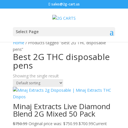
sales@2g-cart.us
Sale!
Select Page
Home
/ Products tagged “Best 2G THC disposable
pens”
Best 2G THC disposable
pens
Showing the single result
Minaj Extracts Live Diamond
Blend 2G Mixed 50 Pack
$
750.99
Original price was: $750.99.
$
700.99
Current