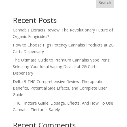
Search
Recent Posts
Cannabis Extracts Review: The Revolutionary Future of
Organic Fungicides?
How to Choose High Potency Cannabis Products at 2G
Carts Dispensary
The Ultimate Guide to Premium Cannabis Vape Pens:
Selecting Your Ideal Vaping Device at 2G Carts
Dispensary
Delta-9 THC Comprehensive Review: Therapeutic
Benefits, Potential Side Effects, and Complete User
Guide
THC Tincture Guide: Dosage, Effects, And How To Use
Cannabis Tinctures Safely
Recent Comments