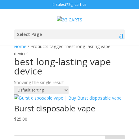
sales@2g-cart.us
Select Page
Home
/ Products tagged “best long-lasting vape
device”
best long-lasting vape
device
Showing the single result
Burst disposable vape
$
25.00