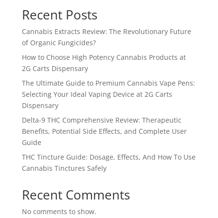
Recent Posts
Cannabis Extracts Review: The Revolutionary Future
of Organic Fungicides?
How to Choose High Potency Cannabis Products at
2G Carts Dispensary
The Ultimate Guide to Premium Cannabis Vape Pens:
Selecting Your Ideal Vaping Device at 2G Carts
Dispensary
Delta-9 THC Comprehensive Review: Therapeutic
Benefits, Potential Side Effects, and Complete User
Guide
THC Tincture Guide: Dosage, Effects, And How To Use
Cannabis Tinctures Safely
Recent Comments
No comments to show.