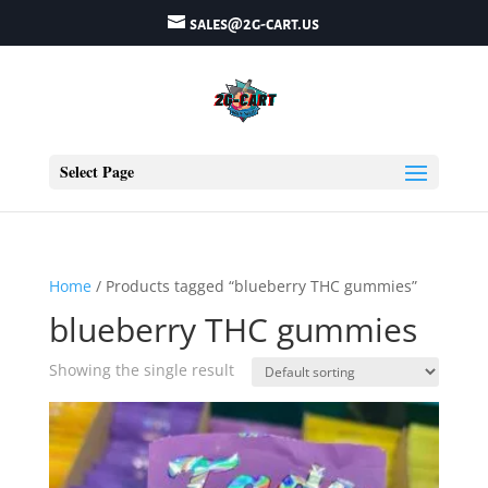
sales@2g-cart.us
Select Page
Home
/ Products tagged “blueberry THC gummies”
blueberry THC gummies
Showing the single result