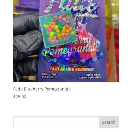
Fade Blueberry Pomegranate
$
25.00
Search