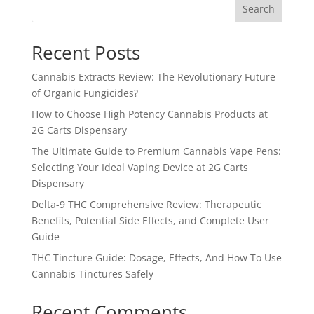
Search
Recent Posts
Cannabis Extracts Review: The Revolutionary Future
of Organic Fungicides?
How to Choose High Potency Cannabis Products at
2G Carts Dispensary
The Ultimate Guide to Premium Cannabis Vape Pens:
Selecting Your Ideal Vaping Device at 2G Carts
Dispensary
Delta-9 THC Comprehensive Review: Therapeutic
Benefits, Potential Side Effects, and Complete User
Guide
THC Tincture Guide: Dosage, Effects, And How To Use
Cannabis Tinctures Safely
Recent Comments