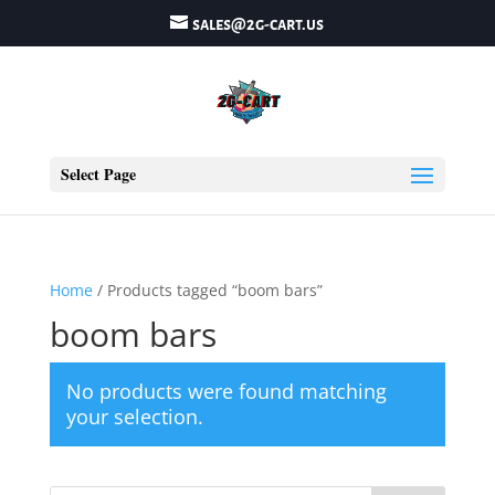
sales@2g-cart.us
Select Page
Home
/ Products tagged “boom bars”
boom bars
No products were found matching
your selection.