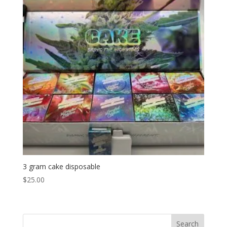
3 gram cake disposable
$
25.00
Search