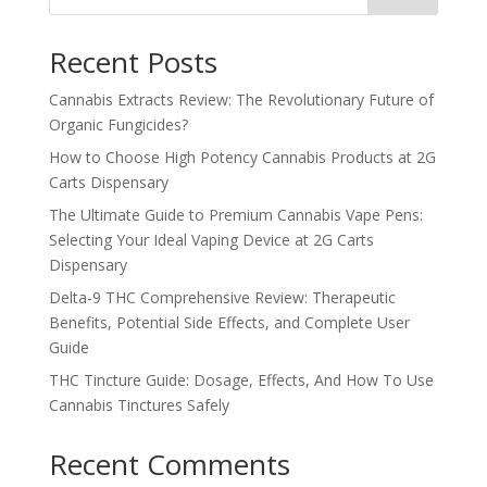
Recent Posts
Cannabis Extracts Review: The Revolutionary Future of
Organic Fungicides?
How to Choose High Potency Cannabis Products at 2G
Carts Dispensary
The Ultimate Guide to Premium Cannabis Vape Pens:
Selecting Your Ideal Vaping Device at 2G Carts
Dispensary
Delta-9 THC Comprehensive Review: Therapeutic
Benefits, Potential Side Effects, and Complete User
Guide
THC Tincture Guide: Dosage, Effects, And How To Use
Cannabis Tinctures Safely
Recent Comments