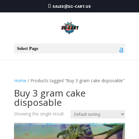
sales@2g-cart.us
Select Page
Home
/ Products tagged “Buy 3 gram cake disposable”
Buy 3 gram cake
disposable
Showing the single result