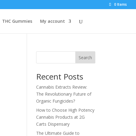
0 Items
THC Gummies
My account
Search
Recent Posts
Cannabis Extracts Review:
The Revolutionary Future of
Organic Fungicides?
How to Choose High Potency
Cannabis Products at 2G
Carts Dispensary
The Ultimate Guide to