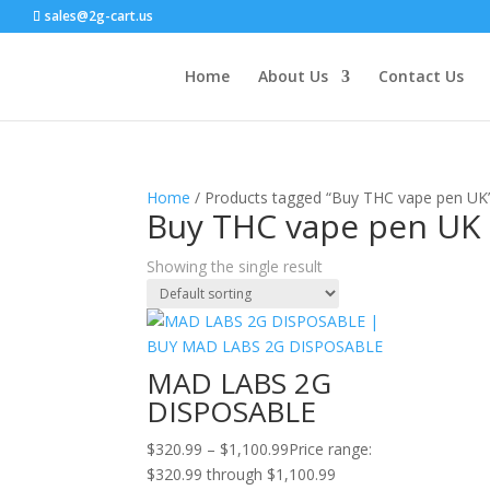
sales@2g-cart.us
Home
About Us
Contact Us
Home
/ Products tagged “Buy THC vape pen UK
Buy THC vape pen UK
Showing the single result
MAD LABS 2G
DISPOSABLE
$
320.99
–
$
1,100.99
Price range:
$320.99 through $1,100.99