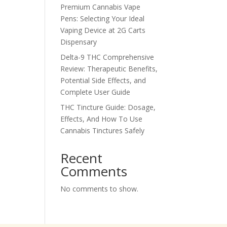
Premium Cannabis Vape
Pens: Selecting Your Ideal
Vaping Device at 2G Carts
Dispensary
Delta-9 THC Comprehensive
Review: Therapeutic Benefits,
Potential Side Effects, and
Complete User Guide
THC Tincture Guide: Dosage,
Effects, And How To Use
Cannabis Tinctures Safely
Recent
Comments
No comments to show.