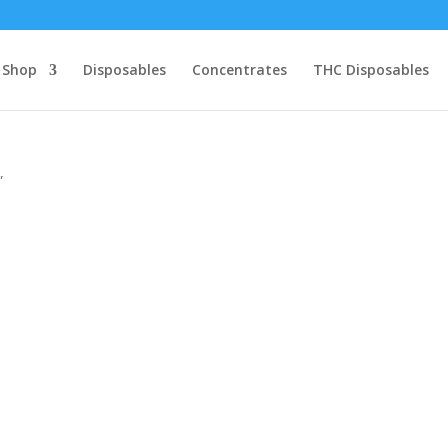
Shop
Disposables
Concentrates
THC Disposables
”