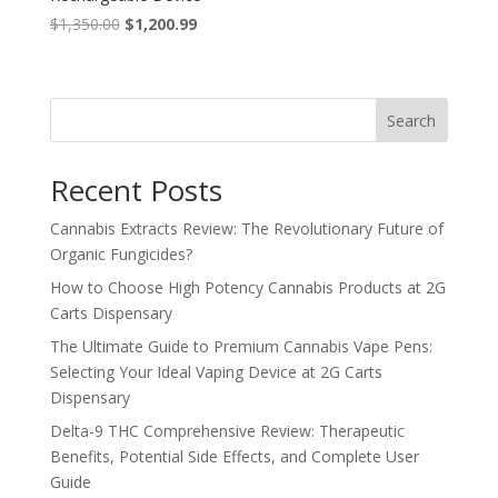
Original
Current
$
1,350.00
$
1,200.99
price
price
was:
is:
$1,350.00.
$1,200.99.
Search
Recent Posts
Cannabis Extracts Review: The Revolutionary Future of
Organic Fungicides?
How to Choose High Potency Cannabis Products at 2G
Carts Dispensary
The Ultimate Guide to Premium Cannabis Vape Pens:
Selecting Your Ideal Vaping Device at 2G Carts
Dispensary
Delta-9 THC Comprehensive Review: Therapeutic
Benefits, Potential Side Effects, and Complete User
Guide