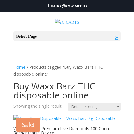
sales@2g-cart.us
Select Page
Home
/ Products tagged “Buy Waxx Barz THC
disposable online”
Buy Waxx Barz THC
disposable online
Showing the single result
Sale!
Waxx Barz 2g Premium Live Diamonds 100 Count
Rechargeable Device