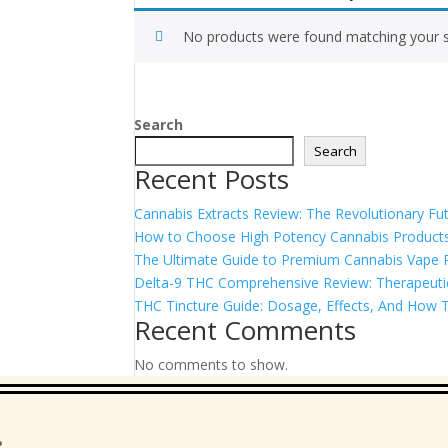
No products were found matching your s
Search
Search
Recent Posts
Cannabis Extracts Review: The Revolutionary Fut
How to Choose High Potency Cannabis Products
The Ultimate Guide to Premium Cannabis Vape Pe
Delta-9 THC Comprehensive Review: Therapeutic 
THC Tincture Guide: Dosage, Effects, And How T
Recent Comments
No comments to show.