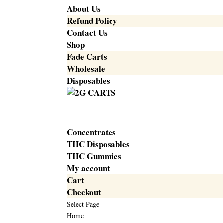
About Us
Refund Policy
Contact Us
Shop
Fade Carts
Wholesale
Disposables
Concentrates
THC Disposables
THC Gummies
My account
Cart
Checkout
Select Page
Home