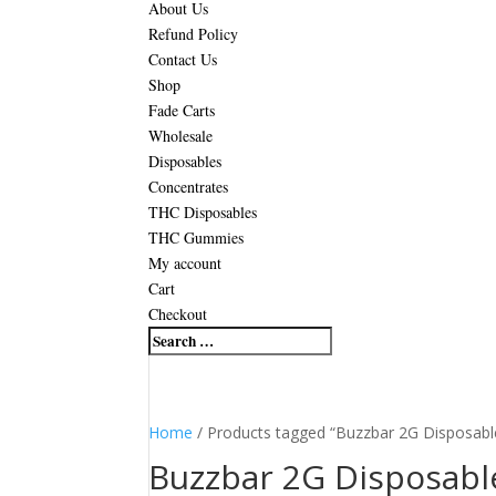
About Us
Refund Policy
Contact Us
Shop
Fade Carts
Wholesale
Disposables
Concentrates
THC Disposables
THC Gummies
My account
Cart
Checkout
Home
/ Products tagged “Buzzbar 2G Disposabl
Buzzbar 2G Disposabl