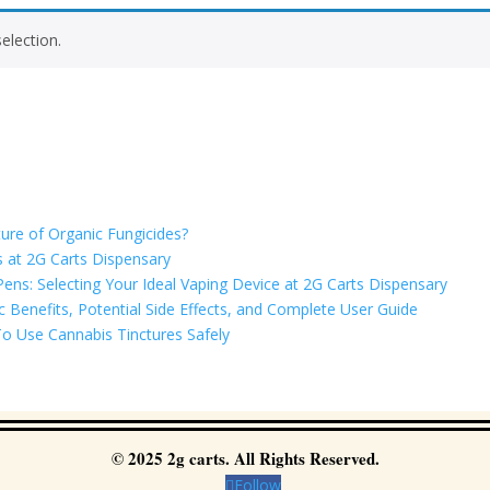
election.
ure of Organic Fungicides?
 at 2G Carts Dispensary
ns: Selecting Your Ideal Vaping Device at 2G Carts Dispensary
Benefits, Potential Side Effects, and Complete User Guide
o Use Cannabis Tinctures Safely
© 2025 2g carts. All Rights Reserved.
Follow