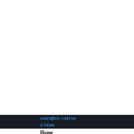
sales@2g-cart.us
0 Items
Home