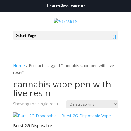
sales@2g-cart.us
Select Page
Home
/ Products tagged “cannabis vape pen with live
resin”
cannabis vape pen with
live resin
Showing the single result
Burst 2G Disposable