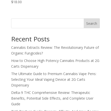
$
18.00
Search
Recent Posts
Cannabis Extracts Review: The Revolutionary Future of
Organic Fungicides?
How to Choose High Potency Cannabis Products at 2G
Carts Dispensary
The Ultimate Guide to Premium Cannabis Vape Pens:
Selecting Your Ideal Vaping Device at 2G Carts
Dispensary
Delta-9 THC Comprehensive Review: Therapeutic
Benefits, Potential Side Effects, and Complete User
Guide