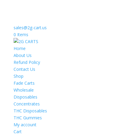
sales@2g-cart.us
0 Items
Home
About Us
Refund Policy
Contact Us
Shop
Fade Carts
Wholesale
Disposables
Concentrates
THC Disposables
THC Gummies
My account
Cart