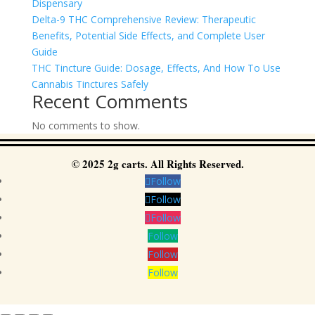
Dispensary
Delta-9 THC Comprehensive Review: Therapeutic
Benefits, Potential Side Effects, and Complete User
Guide
THC Tincture Guide: Dosage, Effects, And How To Use
Cannabis Tinctures Safely
Recent Comments
No comments to show.
© 2025 2g carts. All Rights Reserved.
Follow
Follow
Follow
Follow
Follow
Follow