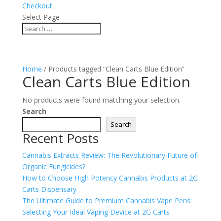
Checkout
Select Page
Home
/ Products tagged “Clean Carts Blue Edition”
Clean Carts Blue Edition
No products were found matching your selection.
Search
Search
Recent Posts
Cannabis Extracts Review: The Revolutionary Future of
Organic Fungicides?
How to Choose High Potency Cannabis Products at 2G
Carts Dispensary
The Ultimate Guide to Premium Cannabis Vape Pens:
Selecting Your Ideal Vaping Device at 2G Carts