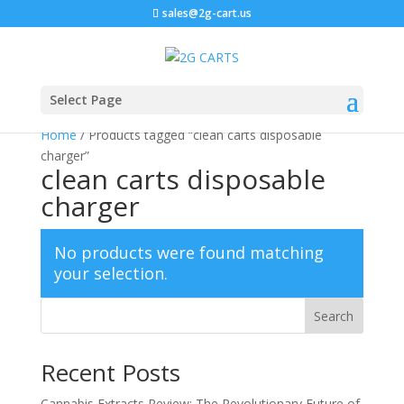
sales@2g-cart.us
Select Page
Home
/ Products tagged “clean carts disposable
charger”
clean carts disposable
charger
No products were found matching
your selection.
Search
Recent Posts
Cannabis Extracts Review: The Revolutionary Future of