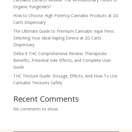
Organic Fungicides?
How to Choose High Potency Cannabis Products at 2G
Carts Dispensary
The Ultimate Guide to Premium Cannabis Vape Pens:
Selecting Your Ideal Vaping Device at 2G Carts
Dispensary
Delta-9 THC Comprehensive Review: Therapeutic
Benefits, Potential Side Effects, and Complete User
Guide
THC Tincture Guide: Dosage, Effects, And How To Use
Cannabis Tinctures Safely
Recent Comments
No comments to show.