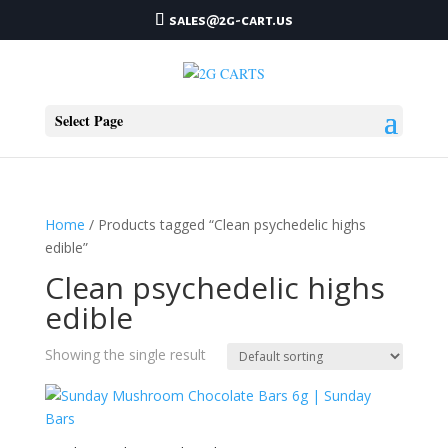
sales@2g-cart.us
Select Page
Home
/ Products tagged “Clean psychedelic highs
edible”
Clean psychedelic highs
edible
Showing the single result