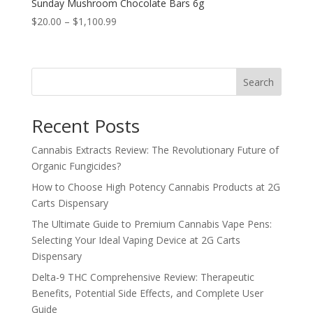
Sunday Mushroom Chocolate Bars 6g
Price
$
20.00
–
$
1,100.99
range:
$20.00
through
Search
$1,100.99
Recent Posts
Cannabis Extracts Review: The Revolutionary Future of
Organic Fungicides?
How to Choose High Potency Cannabis Products at 2G
Carts Dispensary
The Ultimate Guide to Premium Cannabis Vape Pens:
Selecting Your Ideal Vaping Device at 2G Carts
Dispensary
Delta-9 THC Comprehensive Review: Therapeutic
Benefits, Potential Side Effects, and Complete User
Guide