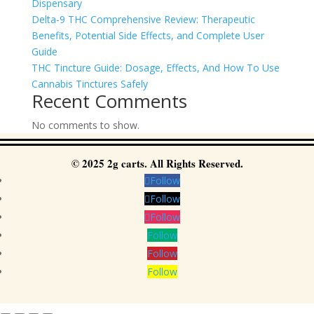
Dispensary
Delta-9 THC Comprehensive Review: Therapeutic
Benefits, Potential Side Effects, and Complete User
Guide
THC Tincture Guide: Dosage, Effects, And How To Use
Cannabis Tinctures Safely
Recent Comments
No comments to show.
© 2025 2g carts. All Rights Reserved.
Follow
Follow
Follow
Follow
Follow
Follow