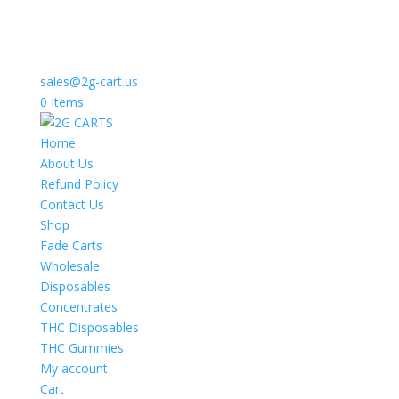
sales@2g-cart.us
0 Items
Home
About Us
Refund Policy
Contact Us
Shop
Fade Carts
Wholesale
Disposables
Concentrates
THC Disposables
THC Gummies
My account
Cart