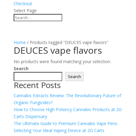
Checkout
Select Page
Home
/ Products tagged “DEUCES vape flavors”
DEUCES vape flavors
No products were found matching your selection.
Search
Search
Recent Posts
Cannabis Extracts Review: The Revolutionary Future of
Organic Fungicides?
How to Choose High Potency Cannabis Products at 2G
Carts Dispensary
The Ultimate Guide to Premium Cannabis Vape Pens:
Selecting Your Ideal Vaping Device at 2G Carts