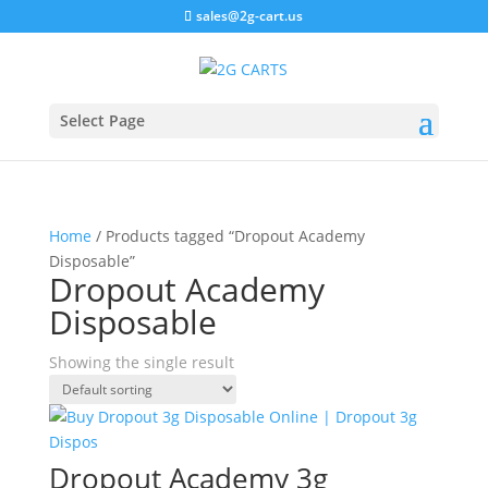
sales@2g-cart.us
Select Page
Home
/ Products tagged “Dropout Academy
Disposable”
Dropout Academy
Disposable
Showing the single result
Dropout Academy 3g