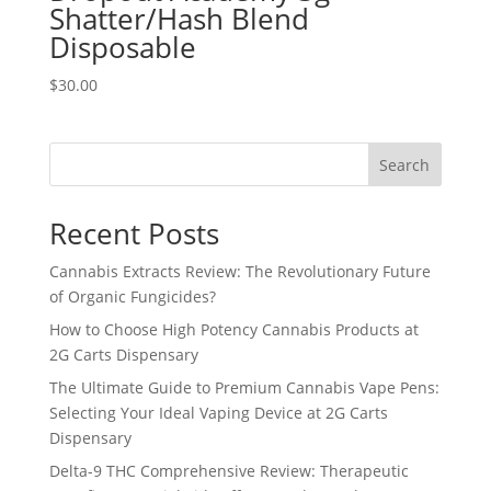
Shatter/Hash Blend
Disposable
$
30.00
Search
Recent Posts
Cannabis Extracts Review: The Revolutionary Future
of Organic Fungicides?
How to Choose High Potency Cannabis Products at
2G Carts Dispensary
The Ultimate Guide to Premium Cannabis Vape Pens:
Selecting Your Ideal Vaping Device at 2G Carts
Dispensary
Delta-9 THC Comprehensive Review: Therapeutic