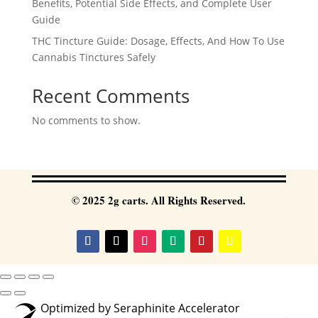
Benefits, Potential Side Effects, and Complete User
Guide
THC Tincture Guide: Dosage, Effects, And How To Use
Cannabis Tinctures Safely
Recent Comments
No comments to show.
© 2025 2g carts. All Rights Reserved.
Optimized by Seraphinite Accelerator