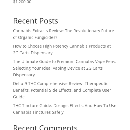
$1,200.00
Recent Posts
Cannabis Extracts Review: The Revolutionary Future
of Organic Fungicides?
How to Choose High Potency Cannabis Products at
2G Carts Dispensary
The Ultimate Guide to Premium Cannabis Vape Pens:
Selecting Your Ideal Vaping Device at 2G Carts
Dispensary
Delta-9 THC Comprehensive Review: Therapeutic
Benefits, Potential Side Effects, and Complete User
Guide
THC Tincture Guide: Dosage, Effects, And How To Use
Cannabis Tinctures Safely
Recent Comments