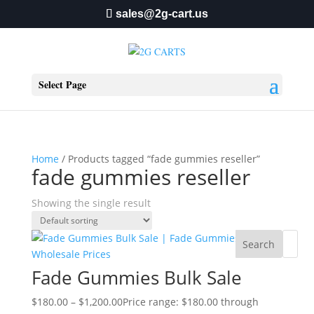
sales@2g-cart.us
Select Page
Home
/ Products tagged “fade gummies reseller”
fade gummies reseller
Showing the single result
Search
Fade Gummies Bulk Sale
$
180.00
–
$
1,200.00
Price range: $180.00 through