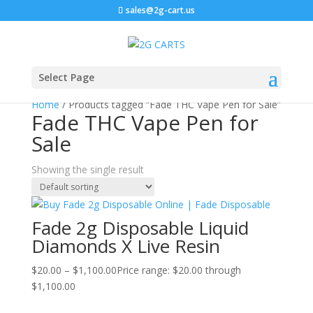
sales@2g-cart.us
Select Page
Home
/ Products tagged “Fade THC Vape Pen for Sale”
Fade THC Vape Pen for
Sale
Showing the single result
Fade 2g Disposable Liquid
Diamonds X Live Resin
$
20.00
–
$
1,100.00
Price range: $20.00 through
$1,100.00