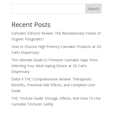
Search
Recent Posts
Cannabis Extracts Review: The Revolutionary Future of
Organic Fungicides?
How to Choose High Potency Cannabis Products at 2G
Carts Dispensary
The Ultimate Guide to Premium Cannabis Vape Pens:
Selecting Your Ideal Vaping Device at 2G Carts
Dispensary
Delta-9 THC Comprehensive Review: Therapeutic
Benefits, Potential Side Effects, and Complete User
Guide
THC Tincture Guide: Dosage, Effects, And How To Use
Cannabis Tinctures Safely