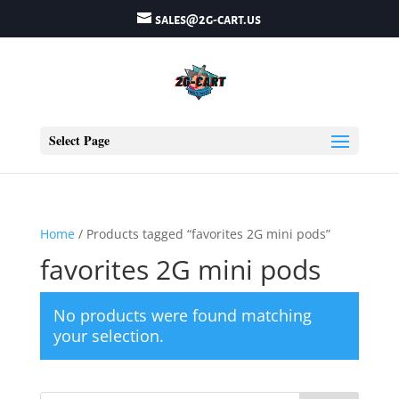
sales@2g-cart.us
Select Page
Home
/ Products tagged “favorites 2G mini pods”
favorites 2G mini pods
No products were found matching
your selection.