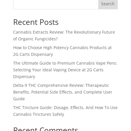
Search
Recent Posts
Cannabis Extracts Review: The Revolutionary Future
of Organic Fungicides?
How to Choose High Potency Cannabis Products at
2G Carts Dispensary
The Ultimate Guide to Premium Cannabis Vape Pens:
Selecting Your Ideal Vaping Device at 2G Carts
Dispensary
Delta-9 THC Comprehensive Review: Therapeutic
Benefits, Potential Side Effects, and Complete User
Guide
THC Tincture Guide: Dosage, Effects, And How To Use
Cannabis Tinctures Safely
Recent Comments