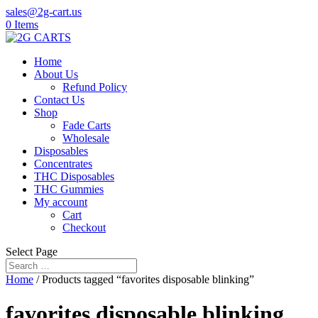
sales@2g-cart.us
0 Items
Home
About Us
Refund Policy
Contact Us
Shop
Fade Carts
Wholesale
Disposables
Concentrates
THC Disposables
THC Gummies
My account
Cart
Checkout
Select Page
Home
/ Products tagged “favorites disposable blinking”
favorites disposable blinking