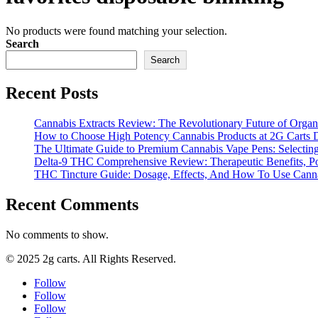
No products were found matching your selection.
Search
Search
Recent Posts
Cannabis Extracts Review: The Revolutionary Future of Organ
How to Choose High Potency Cannabis Products at 2G Carts 
The Ultimate Guide to Premium Cannabis Vape Pens: Selecting
Delta-9 THC Comprehensive Review: Therapeutic Benefits, Pot
THC Tincture Guide: Dosage, Effects, And How To Use Cannab
Recent Comments
No comments to show.
© 2025 2g carts. All Rights Reserved.
Follow
Follow
Follow