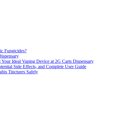
ic Fungicides?
Dispensary
 Your Ideal Vaping Device at 2G Carts Dispensary
ential Side Effects, and Complete User Guide
is Tinctures Safely