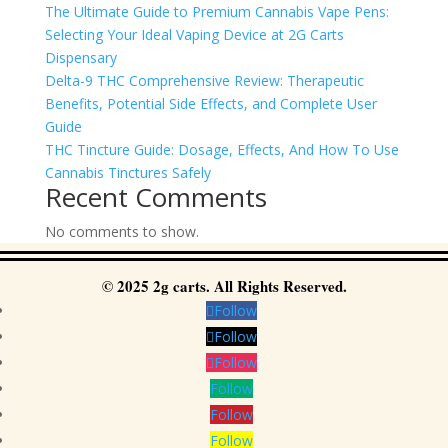
The Ultimate Guide to Premium Cannabis Vape Pens:
Selecting Your Ideal Vaping Device at 2G Carts
Dispensary
Delta-9 THC Comprehensive Review: Therapeutic
Benefits, Potential Side Effects, and Complete User
Guide
THC Tincture Guide: Dosage, Effects, And How To Use
Cannabis Tinctures Safely
Recent Comments
No comments to show.
© 2025 2g carts. All Rights Reserved.
Follow
Follow
Follow
Follow
Follow
Follow