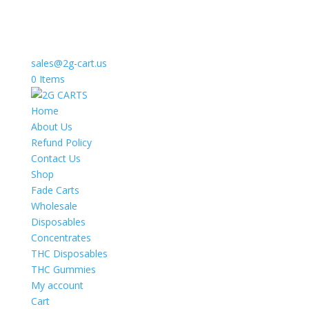
sales@2g-cart.us
0 Items
Home
About Us
Refund Policy
Contact Us
Shop
Fade Carts
Wholesale
Disposables
Concentrates
THC Disposables
THC Gummies
My account
Cart