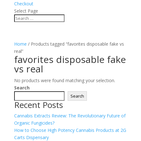
Checkout
Select Page
Home
/ Products tagged “favorites disposable fake vs
real”
favorites disposable fake
vs real
No products were found matching your selection.
Search
Search
Recent Posts
Cannabis Extracts Review: The Revolutionary Future of
Organic Fungicides?
How to Choose High Potency Cannabis Products at 2G
Carts Dispensary