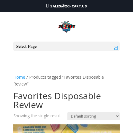
sales@2g-cart.us
Select Page
Home
/ Products tagged “Favorites Disposable
Review”
Favorites Disposable
Review
Showing the single result