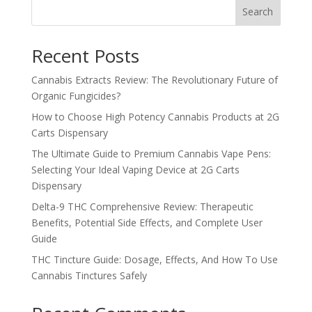
Search
$1,250.99
Recent Posts
Cannabis Extracts Review: The Revolutionary Future of
Organic Fungicides?
How to Choose High Potency Cannabis Products at 2G
Carts Dispensary
The Ultimate Guide to Premium Cannabis Vape Pens:
Selecting Your Ideal Vaping Device at 2G Carts
Dispensary
Delta-9 THC Comprehensive Review: Therapeutic
Benefits, Potential Side Effects, and Complete User
Guide
THC Tincture Guide: Dosage, Effects, And How To Use
Cannabis Tinctures Safely