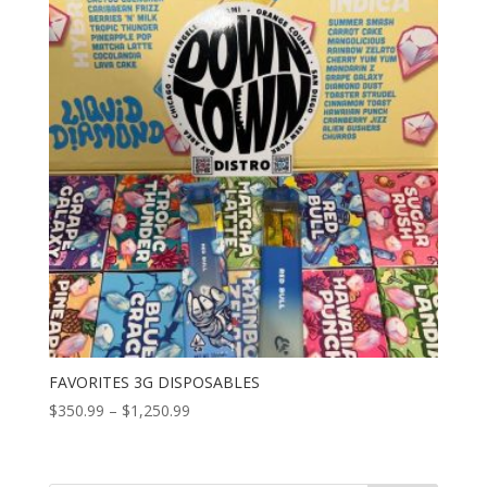
FAVORITES 3G DISPOSABLES
Price
$
350.99
–
$
1,250.99
range:
$350.99
through