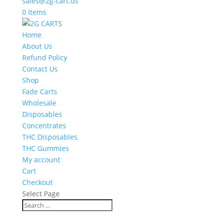
sales@2g-cart.us
0 Items
Home
About Us
Refund Policy
Contact Us
Shop
Fade Carts
Wholesale
Disposables
Concentrates
THC Disposables
THC Gummies
My account
Cart
Checkout
Select Page