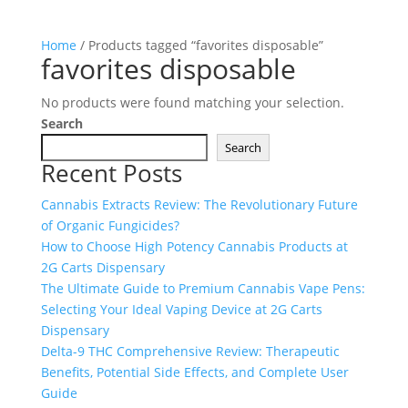
Home
/ Products tagged “favorites disposable”
favorites disposable
No products were found matching your selection.
Search
Search
Recent Posts
Cannabis Extracts Review: The Revolutionary Future
of Organic Fungicides?
How to Choose High Potency Cannabis Products at
2G Carts Dispensary
The Ultimate Guide to Premium Cannabis Vape Pens:
Selecting Your Ideal Vaping Device at 2G Carts
Dispensary
Delta-9 THC Comprehensive Review: Therapeutic
Benefits, Potential Side Effects, and Complete User
Guide