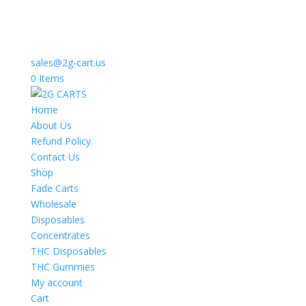
sales@2g-cart.us
0 Items
Home
About Us
Refund Policy
Contact Us
Shop
Fade Carts
Wholesale
Disposables
Concentrates
THC Disposables
THC Gummies
My account
Cart