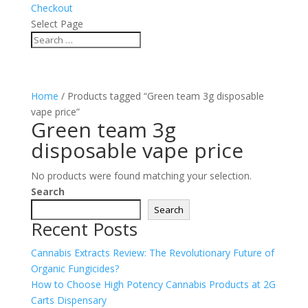
Checkout
Select Page
Home
/ Products tagged “Green team 3g disposable
vape price”
Green team 3g
disposable vape price
No products were found matching your selection.
Search
Search
Recent Posts
Cannabis Extracts Review: The Revolutionary Future of
Organic Fungicides?
How to Choose High Potency Cannabis Products at 2G
Carts Dispensary