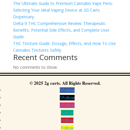
The Ultimate Guide to Premium Cannabis Vape Pens:
Selecting Your Ideal Vaping Device at 2G Carts
Dispensary
Delta-9 THC Comprehensive Review: Therapeutic
Benefits, Potential Side Effects, and Complete User
Guide
THC Tincture Guide: Dosage, Effects, And How To Use
Cannabis Tinctures Safely
Recent Comments
No comments to show.
© 2025 2g carts. All Rights Reserved.
Follow
Follow
Follow
Follow
Follow
Follow