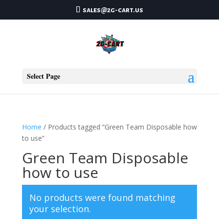
sales@2g-cart.us
Select Page
Home
/ Products tagged “Green Team Disposable how
to use”
Green Team Disposable
how to use
No products were found matching
your selection.