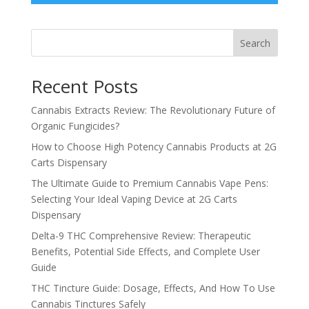
Search
Recent Posts
Cannabis Extracts Review: The Revolutionary Future of
Organic Fungicides?
How to Choose High Potency Cannabis Products at 2G
Carts Dispensary
The Ultimate Guide to Premium Cannabis Vape Pens:
Selecting Your Ideal Vaping Device at 2G Carts
Dispensary
Delta-9 THC Comprehensive Review: Therapeutic
Benefits, Potential Side Effects, and Complete User
Guide
THC Tincture Guide: Dosage, Effects, And How To Use
Cannabis Tinctures Safely