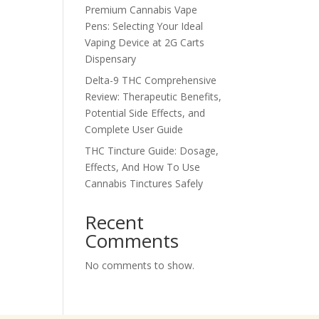
Premium Cannabis Vape
Pens: Selecting Your Ideal
Vaping Device at 2G Carts
Dispensary
Delta-9 THC Comprehensive
Review: Therapeutic Benefits,
Potential Side Effects, and
Complete User Guide
THC Tincture Guide: Dosage,
Effects, And How To Use
Cannabis Tinctures Safely
Recent
Comments
No comments to show.