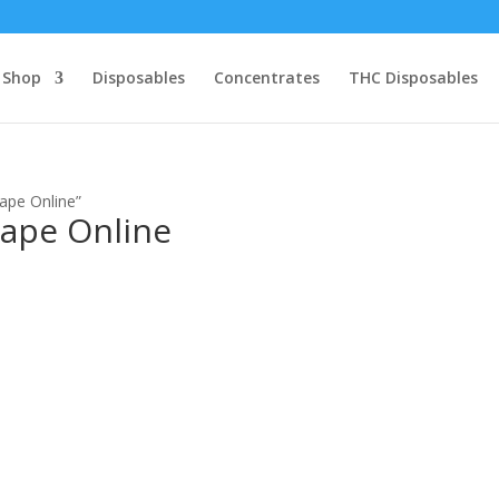
Shop
Disposables
Concentrates
THC Disposables
ape Online”
Vape Online