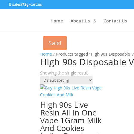
sales@2g-cart.us
Home
About Us
Contact Us
Sale!
Home
/ Products tagged “High 90s Disposable V
High 90s Disposable 
Showing the single result
High 90s Live
Resin All In One
Vape 1Gram Milk
And Cookies