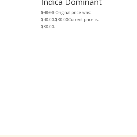
Indica Dominant
$
40.00
Original price was:
$40.00.
$
30.00
Current price is:
$30.00.