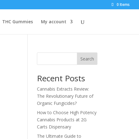
0 Items
THC Gummies
My account
Search
Recent Posts
Cannabis Extracts Review:
The Revolutionary Future of
Organic Fungicides?
How to Choose High Potency
Cannabis Products at 2G
Carts Dispensary
The Ultimate Guide to