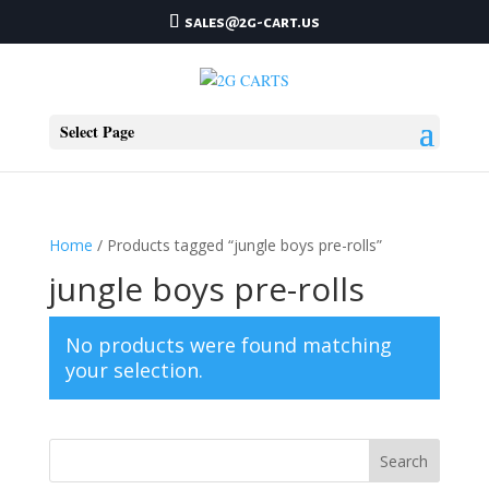
sales@2g-cart.us
Select Page
Home
/ Products tagged “jungle boys pre-rolls”
jungle boys pre-rolls
No products were found matching
your selection.
Search