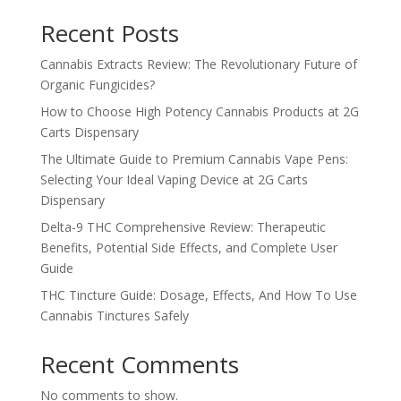
Recent Posts
Cannabis Extracts Review: The Revolutionary Future of
Organic Fungicides?
How to Choose High Potency Cannabis Products at 2G
Carts Dispensary
The Ultimate Guide to Premium Cannabis Vape Pens:
Selecting Your Ideal Vaping Device at 2G Carts
Dispensary
Delta-9 THC Comprehensive Review: Therapeutic
Benefits, Potential Side Effects, and Complete User
Guide
THC Tincture Guide: Dosage, Effects, And How To Use
Cannabis Tinctures Safely
Recent Comments
No comments to show.