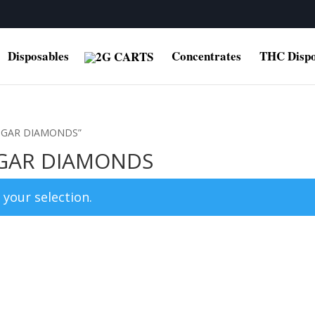
Disposables
Concentrates
THC Dispo
 SUGAR DIAMONDS”
SUGAR DIAMONDS
your selection.