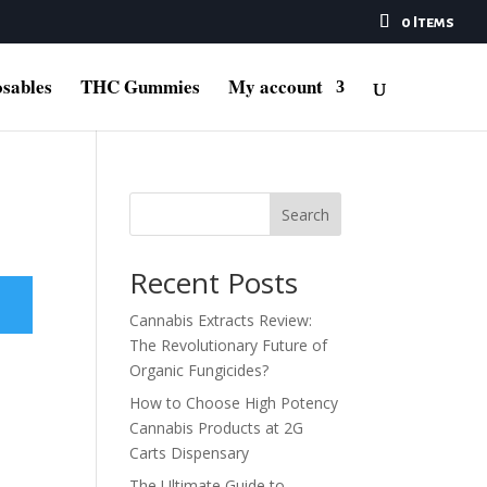
0 Items
sables
THC Gummies
My account
Search
Recent Posts
Cannabis Extracts Review:
The Revolutionary Future of
Organic Fungicides?
How to Choose High Potency
Cannabis Products at 2G
Carts Dispensary
The Ultimate Guide to