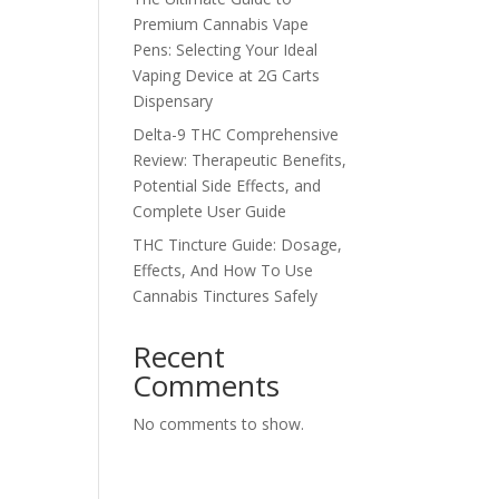
Premium Cannabis Vape
Pens: Selecting Your Ideal
Vaping Device at 2G Carts
Dispensary
Delta-9 THC Comprehensive
Review: Therapeutic Benefits,
Potential Side Effects, and
Complete User Guide
THC Tincture Guide: Dosage,
Effects, And How To Use
Cannabis Tinctures Safely
Recent
Comments
No comments to show.