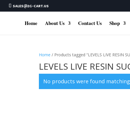
sales@2g-cart.us
Home
About Us
Contact Us
Shop
Home
/ Products tagged “LEVELS LIVE RESIN
LEVELS LIVE RESIN 
No products were found matching 