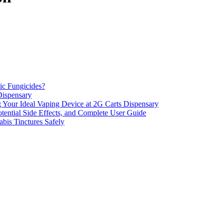
ic Fungicides?
Dispensary
 Your Ideal Vaping Device at 2G Carts Dispensary
ential Side Effects, and Complete User Guide
is Tinctures Safely