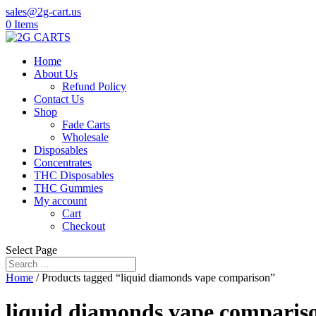
sales@2g-cart.us
0 Items
Home
About Us
Refund Policy
Contact Us
Shop
Fade Carts
Wholesale
Disposables
Concentrates
THC Disposables
THC Gummies
My account
Cart
Checkout
Select Page
Home
/ Products tagged “liquid diamonds vape comparison”
liquid diamonds vape comparis