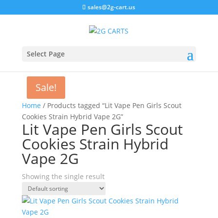
sales@2g-cart.us
Select Page
Sale!
Home
/ Products tagged “Lit Vape Pen Girls Scout
Cookies Strain Hybrid Vape 2G”
Lit Vape Pen Girls Scout
Cookies Strain Hybrid
Vape 2G
Showing the single result