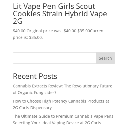
Lit Vape Pen Girls Scout
Cookies Strain Hybrid Vape
2G
$
40.00
Original price was: $40.00.
$
35.00
Current
price is: $35.00.
Search
Recent Posts
Cannabis Extracts Review: The Revolutionary Future
of Organic Fungicides?
How to Choose High Potency Cannabis Products at
2G Carts Dispensary
The Ultimate Guide to Premium Cannabis Vape Pens:
Selecting Your Ideal Vaping Device at 2G Carts