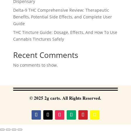
Dispensary
Delta-9 THC Comprehensive Review: Therapeutic
Benefits, Potential Side Effects, and Complete User
Guide
THC Tincture Guide: Dosage, Effects, And How To Use
Cannabis Tinctures Safely
Recent Comments
No comments to show.
© 2025 2g carts. All Rights Reserved.