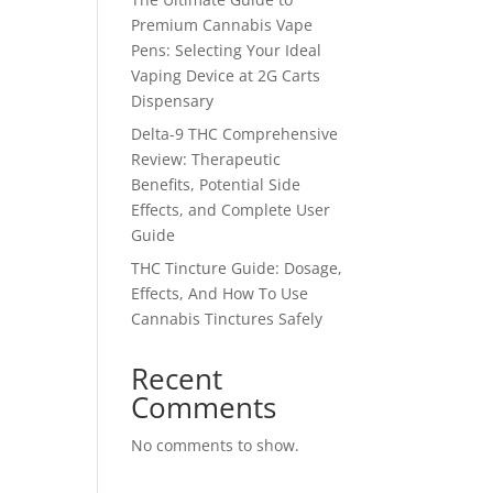
Premium Cannabis Vape
Pens: Selecting Your Ideal
Vaping Device at 2G Carts
Dispensary
Delta-9 THC Comprehensive
Review: Therapeutic
Benefits, Potential Side
Effects, and Complete User
Guide
THC Tincture Guide: Dosage,
Effects, And How To Use
Cannabis Tinctures Safely
Recent
Comments
No comments to show.