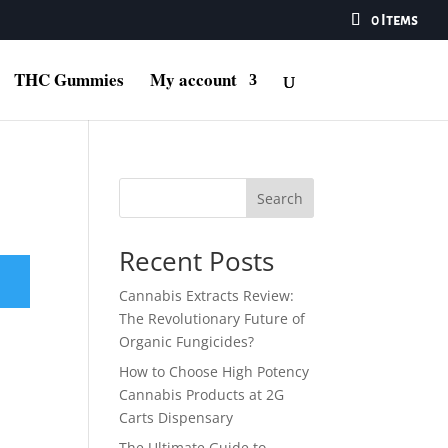
0 Items
THC Gummies
My account
Search
Recent Posts
Cannabis Extracts Review:
The Revolutionary Future of
Organic Fungicides?
How to Choose High Potency
Cannabis Products at 2G
Carts Dispensary
The Ultimate Guide to