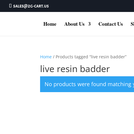
sales@2g-cart.us
Home
About Us
Contact Us
S
Home
/ Products tagged “live resin badder”
live resin badder
No products were found matching y