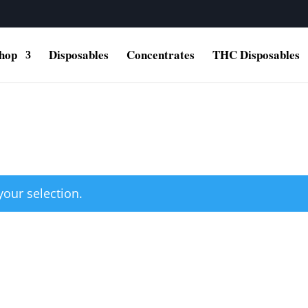
hop
Disposables
Concentrates
THC Disposables
our selection.