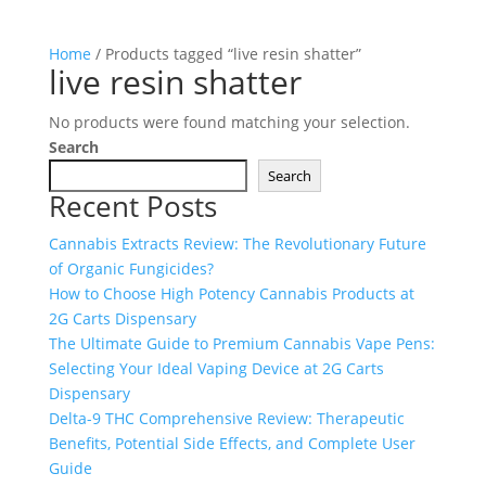
Home
/ Products tagged “live resin shatter”
live resin shatter
No products were found matching your selection.
Search
Search
Recent Posts
Cannabis Extracts Review: The Revolutionary Future
of Organic Fungicides?
How to Choose High Potency Cannabis Products at
2G Carts Dispensary
The Ultimate Guide to Premium Cannabis Vape Pens:
Selecting Your Ideal Vaping Device at 2G Carts
Dispensary
Delta-9 THC Comprehensive Review: Therapeutic
Benefits, Potential Side Effects, and Complete User
Guide