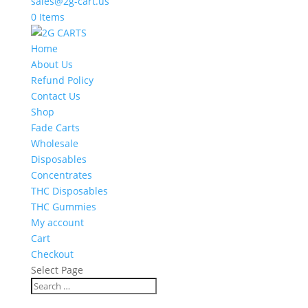
sales@2g-cart.us
0 Items
Home
About Us
Refund Policy
Contact Us
Shop
Fade Carts
Wholesale
Disposables
Concentrates
THC Disposables
THC Gummies
My account
Cart
Checkout
Select Page