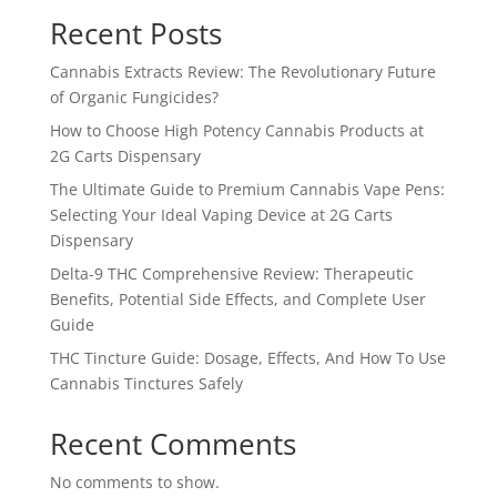
Recent Posts
Cannabis Extracts Review: The Revolutionary Future
of Organic Fungicides?
How to Choose High Potency Cannabis Products at
2G Carts Dispensary
The Ultimate Guide to Premium Cannabis Vape Pens:
Selecting Your Ideal Vaping Device at 2G Carts
Dispensary
Delta-9 THC Comprehensive Review: Therapeutic
Benefits, Potential Side Effects, and Complete User
Guide
THC Tincture Guide: Dosage, Effects, And How To Use
Cannabis Tinctures Safely
Recent Comments
No comments to show.