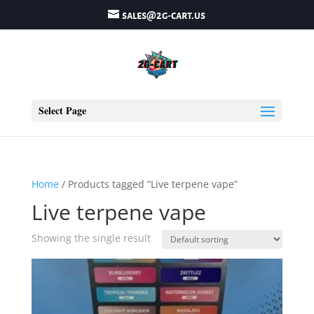
sales@2g-cart.us
Select Page
Home
/ Products tagged “Live terpene vape”
Live terpene vape
Showing the single result