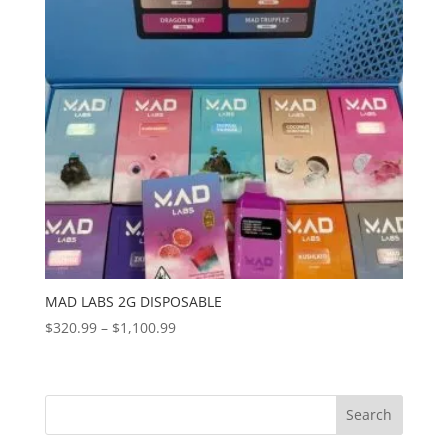
MAD LABS 2G DISPOSABLE
Price
$
320.99
–
$
1,100.99
range:
$320.99
through
Search
$1,100.99