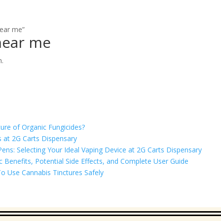
near me”
near me
n.
ure of Organic Fungicides?
 at 2G Carts Dispensary
ns: Selecting Your Ideal Vaping Device at 2G Carts Dispensary
Benefits, Potential Side Effects, and Complete User Guide
o Use Cannabis Tinctures Safely