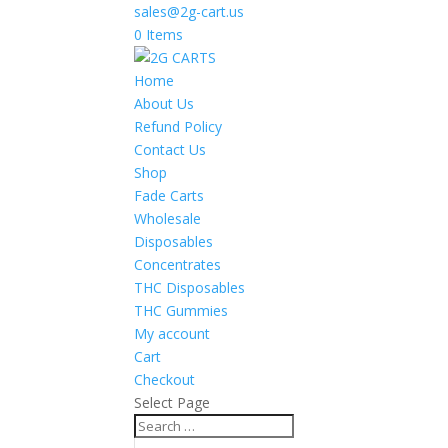
sales@2g-cart.us
0 Items
Home
About Us
Refund Policy
Contact Us
Shop
Fade Carts
Wholesale
Disposables
Concentrates
THC Disposables
THC Gummies
My account
Cart
Checkout
Select Page