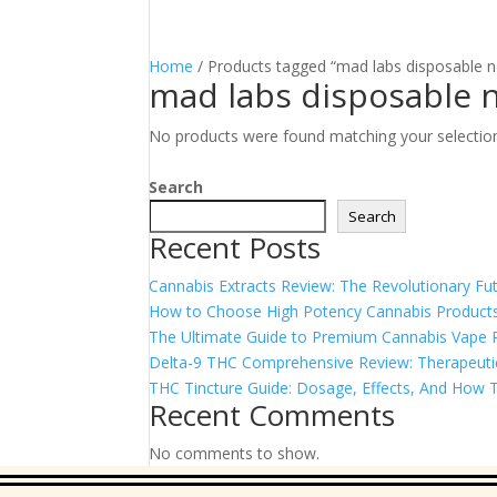
Home
/ Products tagged “mad labs disposable 
mad labs disposable 
No products were found matching your selectio
Search
Search
Recent Posts
Cannabis Extracts Review: The Revolutionary Fut
How to Choose High Potency Cannabis Products
The Ultimate Guide to Premium Cannabis Vape Pe
Delta-9 THC Comprehensive Review: Therapeutic 
THC Tincture Guide: Dosage, Effects, And How T
Recent Comments
No comments to show.