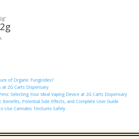
2g”
 2g
n.
ure of Organic Fungicides?
 at 2G Carts Dispensary
ns: Selecting Your Ideal Vaping Device at 2G Carts Dispensary
Benefits, Potential Side Effects, and Complete User Guide
o Use Cannabis Tinctures Safely