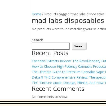
Home
/ Products tagged “mad labs disposables 
mad labs disposables
No products were found matching your selectio
Search
Search
Recent Posts
Cannabis Extracts Review: The Revolutionary Fut
How to Choose High Potency Cannabis Products
The Ultimate Guide to Premium Cannabis Vape Pe
Delta-9 THC Comprehensive Review: Therapeutic 
THC Tincture Guide: Dosage, Effects, And How T
Recent Comments
No comments to show.