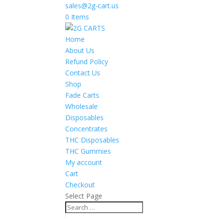
sales@2g-cart.us
0 Items
Home
About Us
Refund Policy
Contact Us
Shop
Fade Carts
Wholesale
Disposables
Concentrates
THC Disposables
THC Gummies
My account
Cart
Checkout
Select Page