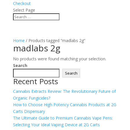
Checkout
Select Page
Home
/ Products tagged “madlabs 2g”
madlabs 2g
No products were found matching your selection.
Search
Search
Recent Posts
Cannabis Extracts Review: The Revolutionary Future of
Organic Fungicides?
How to Choose High Potency Cannabis Products at 2G
Carts Dispensary
The Ultimate Guide to Premium Cannabis Vape Pens:
Selecting Your Ideal Vaping Device at 2G Carts