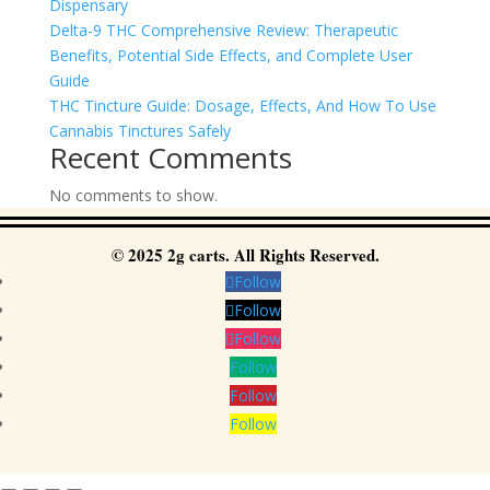
Dispensary
Delta-9 THC Comprehensive Review: Therapeutic
Benefits, Potential Side Effects, and Complete User
Guide
THC Tincture Guide: Dosage, Effects, And How To Use
Cannabis Tinctures Safely
Recent Comments
No comments to show.
© 2025 2g carts. All Rights Reserved.
Follow
Follow
Follow
Follow
Follow
Follow