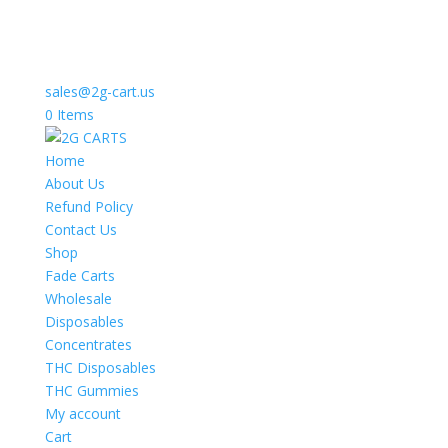
sales@2g-cart.us
0 Items
Home
About Us
Refund Policy
Contact Us
Shop
Fade Carts
Wholesale
Disposables
Concentrates
THC Disposables
THC Gummies
My account
Cart