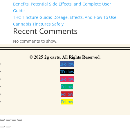
Benefits, Potential Side Effects, and Complete User
Guide
THC Tincture Guide: Dosage, Effects, And How To Use
Cannabis Tinctures Safely
Recent Comments
No comments to show.
© 2025 2g carts. All Rights Reserved.
Follow
Follow
Follow
Follow
Follow
Follow