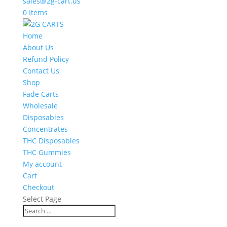
sales@2g-cart.us
0 Items
Home
About Us
Refund Policy
Contact Us
Shop
Fade Carts
Wholesale
Disposables
Concentrates
THC Disposables
THC Gummies
My account
Cart
Checkout
Select Page