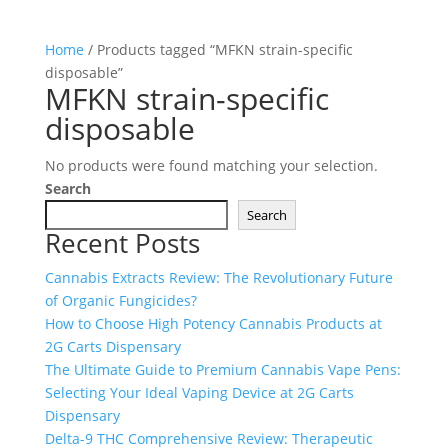
Home
/ Products tagged “MFKN strain-specific
disposable”
MFKN strain-specific
disposable
No products were found matching your selection.
Search
Search
Recent Posts
Cannabis Extracts Review: The Revolutionary Future
of Organic Fungicides?
How to Choose High Potency Cannabis Products at
2G Carts Dispensary
The Ultimate Guide to Premium Cannabis Vape Pens:
Selecting Your Ideal Vaping Device at 2G Carts
Dispensary
Delta-9 THC Comprehensive Review: Therapeutic