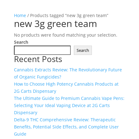
Home
/ Products tagged “new 3g green team”
new 3g green team
No products were found matching your selection.
Search
Search
Recent Posts
Cannabis Extracts Review: The Revolutionary Future
of Organic Fungicides?
How to Choose High Potency Cannabis Products at
2G Carts Dispensary
The Ultimate Guide to Premium Cannabis Vape Pens:
Selecting Your Ideal Vaping Device at 2G Carts
Dispensary
Delta-9 THC Comprehensive Review: Therapeutic
Benefits, Potential Side Effects, and Complete User
Guide