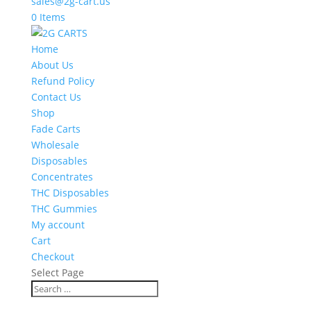
sales@2g-cart.us
0 Items
Home
About Us
Refund Policy
Contact Us
Shop
Fade Carts
Wholesale
Disposables
Concentrates
THC Disposables
THC Gummies
My account
Cart
Checkout
Select Page