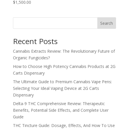
$1,500.00
Search
Recent Posts
Cannabis Extracts Review: The Revolutionary Future of
Organic Fungicides?
How to Choose High Potency Cannabis Products at 2G
Carts Dispensary
The Ultimate Guide to Premium Cannabis Vape Pens:
Selecting Your Ideal Vaping Device at 2G Carts
Dispensary
Delta-9 THC Comprehensive Review: Therapeutic
Benefits, Potential Side Effects, and Complete User
Guide
THC Tincture Guide: Dosage, Effects, And How To Use