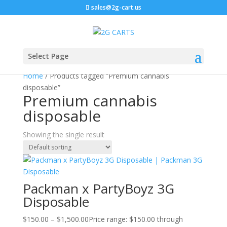
sales@2g-cart.us
Sale!
Select Page
Home
/ Products tagged “Premium cannabis
disposable”
Premium cannabis
disposable
Showing the single result
Packman x PartyBoyz 3G
Disposable
$
150.00
–
$
1,500.00
Price range: $150.00 through