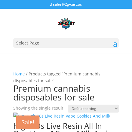
sales@2g-cart.us
Select Page
Home
/ Products tagged “Premium cannabis
disposables for sale”
Premium cannabis
disposables for sale
Showing the single result
Sale!
High 90s Live Resin All In