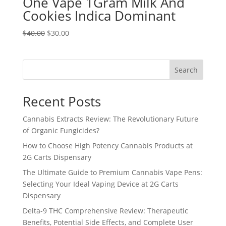
One Vape 1Gram Milk And
Cookies Indica Dominant
Original
Current
$
40.00
$
30.00
price
price
was:
is:
$40.00.
$30.00.
Search
Recent Posts
Cannabis Extracts Review: The Revolutionary Future
of Organic Fungicides?
How to Choose High Potency Cannabis Products at
2G Carts Dispensary
The Ultimate Guide to Premium Cannabis Vape Pens:
Selecting Your Ideal Vaping Device at 2G Carts
Dispensary
Delta-9 THC Comprehensive Review: Therapeutic
Benefits, Potential Side Effects, and Complete User