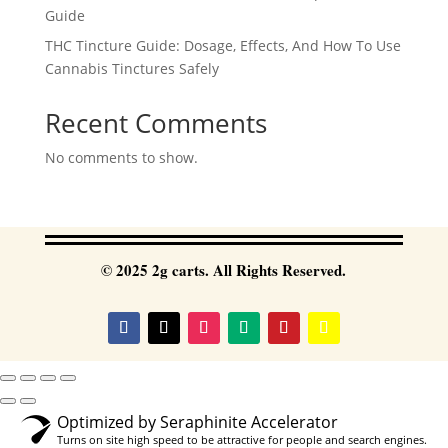
Guide
THC Tincture Guide: Dosage, Effects, And How To Use
Cannabis Tinctures Safely
Recent Comments
No comments to show.
© 2025 2g carts. All Rights Reserved.
Optimized by Seraphinite Accelerator
Turns on site high speed to be attractive for people and search engines.