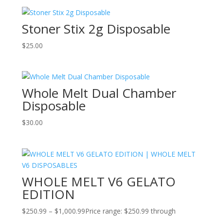
Stoner Stix 2g Disposable
$
25.00
Whole Melt Dual Chamber
Disposable
$
30.00
WHOLE MELT V6 GELATO
EDITION
$
250.99
–
$
1,000.99
Price range: $250.99 through