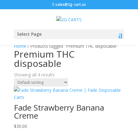
sales@2g-cart.us
Select Page
Home
/ Products tagged “Premium THC disposable”
Premium THC
disposable
Showing all 4 results
Fade Strawberry Banana
Creme
$
30.00