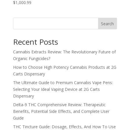
$1,000.99
Search
Recent Posts
Cannabis Extracts Review: The Revolutionary Future of
Organic Fungicides?
How to Choose High Potency Cannabis Products at 2G
Carts Dispensary
The Ultimate Guide to Premium Cannabis Vape Pens:
Selecting Your Ideal Vaping Device at 2G Carts
Dispensary
Delta-9 THC Comprehensive Review: Therapeutic
Benefits, Potential Side Effects, and Complete User
Guide
THC Tincture Guide: Dosage, Effects, And How To Use